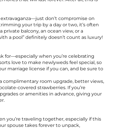
top extravaganza—just don’t compromise on
trimming your trip by a day or two, it’s often
e a private balcony, an ocean view, or a
h a pool” definitely doesn’t count as luxury!
sk for—especially when you’re celebrating
orts love to make newlyweds feel special, so
ur marriage license if you can, and be sure to
 a complimentary room upgrade, better views,
olate-covered strawberries. If you’re
 upgrades or amenities in advance, giving your
er.
 you’re traveling together, especially if this
 your spouse takes forever to unpack,