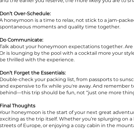
and the earlier you reserve, the more likely you are to s
Don’t Over-Schedule:
A honeymoon is a time to relax, not stick to a jam-packed
spontaneous moments and quality time together.
Do Communicate:
Talk about your honeymoon expectations together. Are
Or is lounging by the pool with a cocktail more your style
be thrilled with the experience.
Don’t Forget the Essentials:
Double-check your packing list, from passports to sunsc
and expensive to fix while you're away. And remember 
behind—this trip should be fun, not “just one more thi
Final Thoughts
Your honeymoon is the start of your next great adventu
exciting as the trip itself. Whether you’re splurging on a 
streets of Europe, or enjoying a cozy cabin in the mount