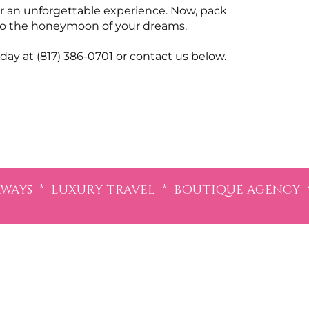
for an unforgettable experience. Now, pack
” to the honeymoon of your dreams.
day at (817) 386-0701 or contact us below.
AYS * LUXURY TRAVEL * BOUTIQUE AGENCY 