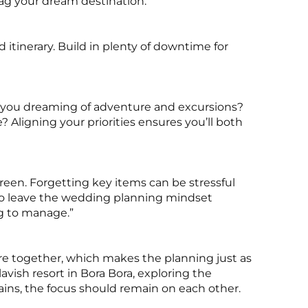
nag your dream destination.
 itinerary. Build in plenty of downtime for
 you dreaming of adventure and excursions?
? Aligning your priorities ensures you’ll both
reen. Forgetting key items can be stressful
to leave the wedding planning mindset
ng to manage.”
re together, which makes the planning just as
lavish resort in Bora Bora, exploring the
ains, the focus should remain on each other.