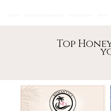
Home
Destination Weddings
Honeymoons
More
Top Honey
y