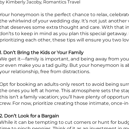
by Kimberly Jacoby, Romantics Travel
Your honeymoon is the perfect chance to relax, celebrate
the whirlwind of your wedding day. It’s not just another v
that deserves some extra thought and care. With that i
don’ts to keep in mind as you plan this special getaway.
prioritizing each other, these tips will ensure you two
1. Don’t Bring the Kids or Your Family
We get it—family is important, and being away from your
or even make you a tad guilty. But your honeymoon is abo
your relationship, free from distractions.
Opt for booking an adults-only resort to avoid being su
the ones you left at home. This atmosphere sets the st
this isn’t a family vacation; you’ll have plenty of opportu
crew. For now, prioritize creating those intimate, once-
2. Don’t Look for a Bargain
While it can be tempting to cut corners or hunt for bu
time to pinch pennies. Think of it as an investment in memor