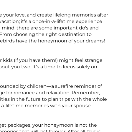
 your love, and create lifelong memories after
acation; it’s a once-in-a-lifetime experience
n mind, there are some important do's and
 From choosing the right destination to
 lovebirds have the honeymoon of your dreams!
 kids (if you have them!) might feel strange
ut you two. It’s a time to focus solely on
rrounded by children—a surefire reminder of
age for romance and relaxation. Remember,
nities in the future to plan trips with the whole
in-a-lifetime memories with your spouse.
dget packages, your honeymoon is not the
ies that will last forever. After all, this is