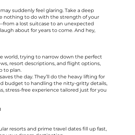
, may suddenly feel glaring. Take a deep
 nothing to do with the strength of your
—from a lost suitcase to an unexpected
 laugh about for years to come. And hey,
world, trying to narrow down the perfect
s, resort descriptions, and flight options,
b to plan.
aves the day. They’ll do the heavy lifting for
d budget to handling the nitty-gritty details,
, stress-free experience tailored just for you
n
r resorts and prime travel dates fill up fast,