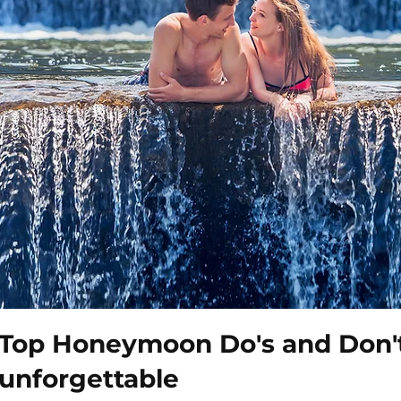
Top Honeymoon Do's and Don't
unforgettable