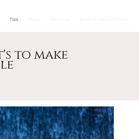
Tips
Blog
About us
Book an Appointment
's to make
le