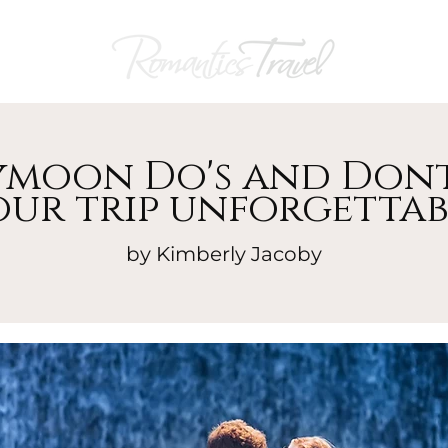
moon Do's and Dont
our trip unforgettab
by Kimberly Jacoby