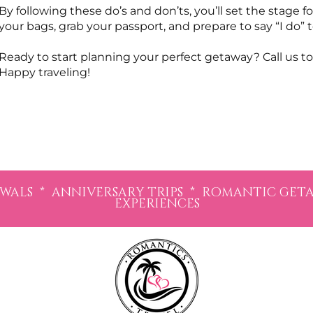
By following these do’s and don’ts, you’ll set the stage 
your bags, grab your passport, and prepare to say “I do
Ready to start planning your perfect getaway? Call us to
Happy traveling!
LS * ANNIVERSARY TRIPS * ROMANTIC GETAW
EXPERIENCES