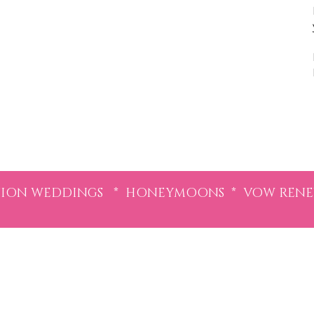
ION WEDDINGS * HONEYMOONS * VOW RENEWA