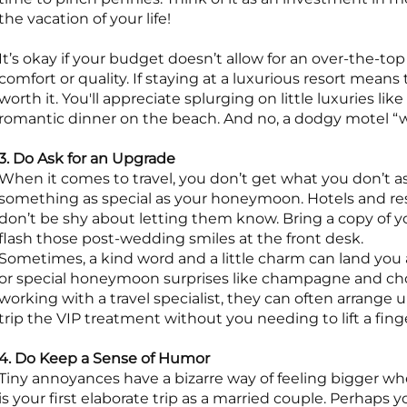
the vacation of your life!
It’s okay if your budget doesn’t allow for an over-the-
comfort or quality. If staying at a luxurious resort means 
worth it. You'll appreciate splurging on little luxuries lik
romantic dinner on the beach. And no, a dodgy motel “wit
3. Do Ask for an Upgrade
When it comes to travel, you don’t get what you don’t a
something as special as your honeymoon. Hotels and res
don’t be shy about letting them know. Bring a copy of yo
flash those post-wedding smiles at the front desk.
Sometimes, a kind word and a little charm can land you
or special honeymoon surprises like champagne and choc
working with a travel specialist, they can often arrange
trip the VIP treatment without you needing to lift a fing
4. Do Keep a Sense of Humor
Tiny annoyances have a bizarre way of feeling bigger when
is your first elaborate trip as a married couple. Perhaps