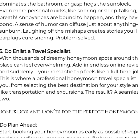
dominates the bathroom, or gasp hogs the sunblock.
Even more personal quirks, like snoring or sleep-talking
breath! Annoyances are bound to happen, and they have
bond. A sense of humor can diffuse just about anything
sunburn. Laughing off the mishaps creates stories you’ll
earplugs cure snoring. Problem solved.
5. Do Enlist a Travel Specialist
With thousands of dreamy honeymoon spots around the 
place can feel overwhelming. Add in endless online review
and suddenly—your romantic trip feels like a full-time jo
This is where a professional honeymoon travel specialist s
you, from selecting the best destination for your style an
like transportation and excursions. The result? A seamless
two.
Bonus Do's and Don’ts for the Perfect Honeymoo
Do Plan Ahead:
Start booking your honeymoon as early as possible! Popula