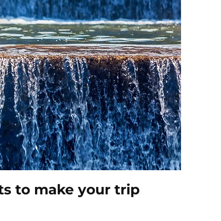
s to make your trip