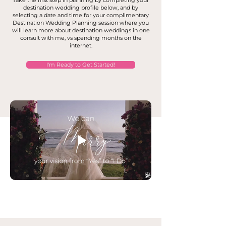
Take the first step in planning by completing your
destination wedding profile below, and by
selecting a date and time for your complimentary
Destination Wedding Planning session where you
will learn more about destination weddings in one
consult with me, vs spending months on the
internet.
I'm Ready to Get Started!