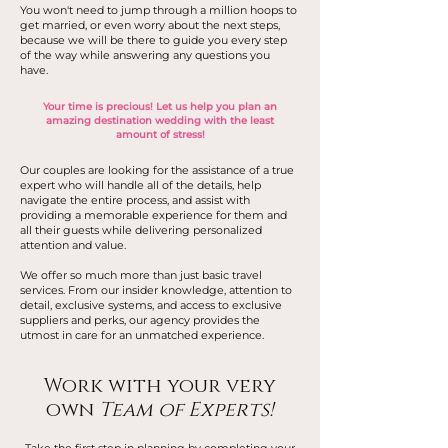
You won't need to jump through a million hoops to
get married, or even worry about the next steps,
because we will be there to guide you every step
of the way while answering any questions you
have.
Your time is precious! Let us help you plan an
amazing destination wedding with the least
amount of stress!
Our couples are looking for the assistance of a true
expert who will handle all of the details, help
navigate the entire process, and assist with
providing a memorable experience for them and
all their guests while delivering personalized
attention and value.
We offer so much more than just basic travel
services. From our insider knowledge, attention to
detail, exclusive systems, and access to exclusive
suppliers and perks, our agency provides the
utmost in care for an unmatched experience.
Work with your very
own
Team of Experts!