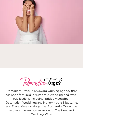
Romantics Travel is an award winning agency that
has been featured in numerous wedding and travel
publications including: Brides Magazine,
Destination Weddings and Honeymoons Magazine,
and Travel Weekly Magazine. Romantics Travel has
also won numerous awards with The Knot and
Wedding Wire.