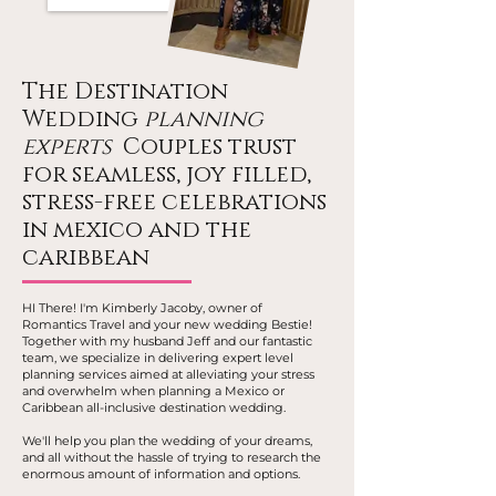
The Destination
Wedding
planning
experts
Couples trust
for seamless, joy filled,
stress-free celebrations
in mexico and the
caribbean
HI There! I'm Kimberly Jacoby, owner of
Romantics Travel and your new wedding Bestie!
Together with my husband Jeff and our fantastic
team, we specialize in delivering expert level
planning services aimed at alleviating your stress
and overwhelm when planning a Mexico or
Caribbean all-inclusive destination wedding.
We'll help you plan the wedding of your dreams,
and all without the hassle of trying to research the
enormous amount of information and options.