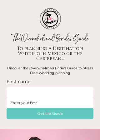
The Overwhelmed Brides Guide
To planning A Destination
Wedding in Mexico or the
Caribbean...
Discover the Overwhelmed Bride's Guide to Stress
Free Wedding planning
First name
Get the Guide