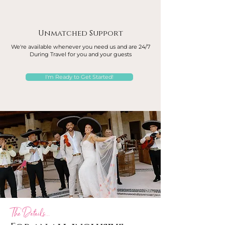
Unmatched Support
We're available whenever you need us and are 24/7
During Travel for you and your guests
I'm Ready to Get Started!
The Details...