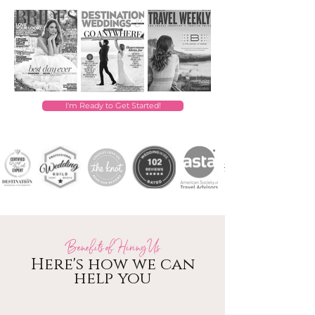
I'm Ready to Get Started!
Benefits of Hiring Us
Here's how we can
help you