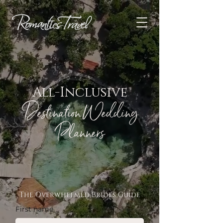
All-Inclusive
Destination Wedding
Planners
The Overwhelmed Brides Guide
First name