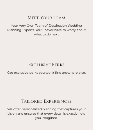
Meet Your Team
Your Very Own Team of Destination Wedding
Planning Experts. You'll never have to worry about
what to do next.
Exclusive Perks
Get exclusive perks you won't find anywhere else.
Tailored Experiences
We offer personalized planning that captures your
vision and ensures that every detail is exactly how
you imagined.