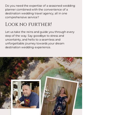
Do you need the expertise of a seasoned wedding
planner combined with the convenience of a
destination wedding travel agency, all in one
comprehensive service?
Look no further!
Let us take the reins and guide you through every
step of the way. Say goodbye to stress and
uncertainty, and hello to a seamless and
unforgettable journey towards your dream
destination wedding experience.