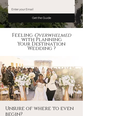
Get the Guide
Feeling
Overwhelmed
with Planning
Your Destination
Wedding ?
Unsure of where to even
begin?