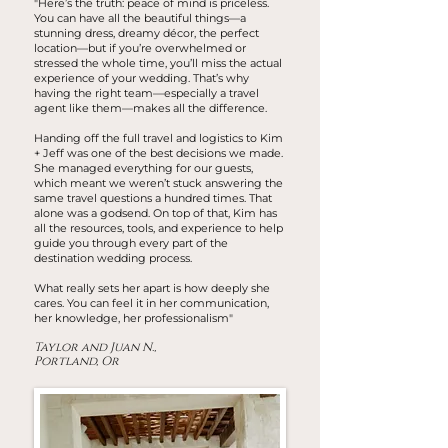
"Here’s the truth: peace of mind is priceless.
You can have all the beautiful things—a
stunning dress, dreamy décor, the perfect
location—but if you’re overwhelmed or
stressed the whole time, you’ll miss the actual
experience of your wedding. That’s why
having the right team—especially a travel
agent like them—makes all the difference.
Handing off the full travel and logistics to Kim
+ Jeff was one of the best decisions we made.
She managed everything for our guests,
which meant we weren’t stuck answering the
same travel questions a hundred times. That
alone was a godsend. On top of that, Kim has
all the resources, tools, and experience to help
guide you through every part of the
destination wedding process.
What really sets her apart is how deeply she
cares. You can feel it in her communication,
her knowledge, her professionalism"
Taylor and Juan N.,
Portland, Or