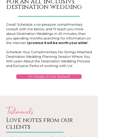
For an all inclusive
destination wedding
Great! Schedule a no-pressure complimentary
consult with me below, and I'll teach you more
about Destination Weddings in 45 minutes, than
you spending months searching for information on
the internet.
I promise it will be worth your while!
Schedule Your Complimentary No-Strings Attached
Destination Wedding Planning Session Where You
Will Learn About the Destination Wedding Process
and Exclusive Perks of working with Us!
I'm Ready to Get Started!
Testimonials
Love notes from our
clients