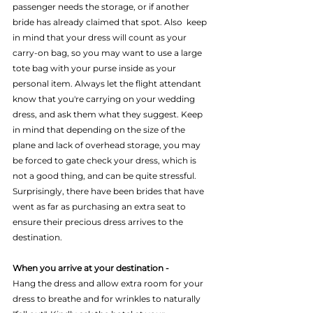
passenger needs the storage, or if another 
bride has already claimed that spot. Also  keep 
in mind that your dress will count as your 
carry-on bag, so you may want to use a large 
tote bag with your purse inside as your 
personal item. Always let the flight attendant 
know that you're carrying on your wedding 
dress, and ask them what they suggest. Keep 
in mind that depending on the size of the 
plane and lack of overhead storage, you may 
be forced to gate check your dress, which is 
not a good thing, and can be quite stressful. 
Surprisingly, there have been brides that have 
went as far as purchasing an extra seat to 
ensure their precious dress arrives to the 
destination.
When you arrive at your destination - 
Hang the dress and allow extra room for your 
dress to breathe and for wrinkles to naturally 