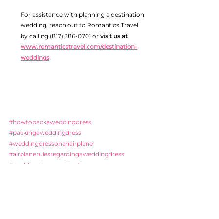
For assistance with planning a destination 
wedding, reach out to Romantics Travel 
by calling (817) 386-0701 or 
visit us at 
www.romanticstravel.com/destination-
weddings
#howtopackaweddingdress
#packingaweddingdress
#weddingdressonanairplane
#airplanerulesregardingaweddingdress
#weddingdresspackingtips
#TSAandyourweddingdress