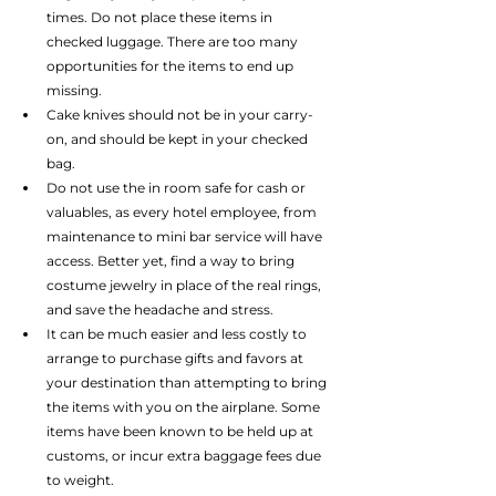
times. Do not place these items in 
checked luggage. There are too many 
opportunities for the items to end up 
missing.  
Cake knives should not be in your carry-
on, and should be kept in your checked 
bag.  
Do not use the in room safe for cash or 
valuables, as every hotel employee, from 
maintenance to mini bar service will have 
access. Better yet, find a way to bring 
costume jewelry in place of the real rings, 
and save the headache and stress.  
It can be much easier and less costly to 
arrange to purchase gifts and favors at 
your destination than attempting to bring 
the items with you on the airplane. Some 
items have been known to be held up at 
customs, or incur extra baggage fees due 
to weight. 