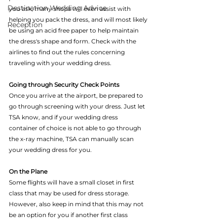
Destination Wedding Advice
you ask, many shops will even assist with 
helping you pack the dress, and will most likely 
Reception
be using an acid free paper to help maintain 
the dress's shape and form. Check with the 
airlines to find out the rules concerning 
traveling with your wedding dress.
Going through Security Check Points
Once you arrive at the airport, be prepared to 
go through screening with your dress. Just let 
TSA know, and if your wedding dress 
container of choice is not able to go through 
the x-ray machine, TSA can manually scan 
your wedding dress for you.
On the Plane
Some flights will have a small closet in first 
class that may be used for dress storage. 
However, also keep in mind that this may not 
be an option for you if another first class 