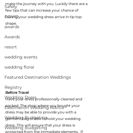
make the journey with you. Luckily there are a 
Safety
few tips that can increase your chance of 
COVID
having your wedding dress arrive in tip top 
shape.
awards
Awards
resort
wedding events
wedding floral
Featured Destination Weddings
Registry
Before Travel
Wedding Dress
Have your dress professionally cleaned and 
packed. The shop where you bought your 
Destination Wedding Advice
dress may be able to provide you with a 
Wedding Budgeting
garment bag or box to hold your wedding 
dress. This will ensure that your dress is 
Wedding Budgeting
protected from the immediate elements.  If 