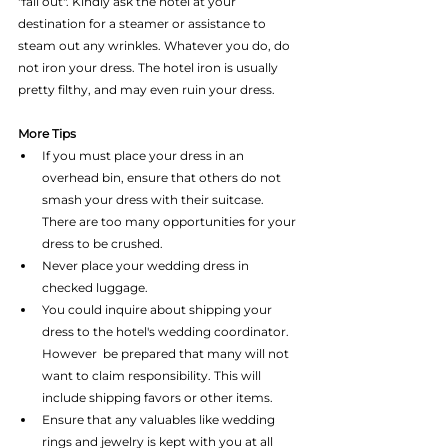
"fall out". Kindly ask the hotel at your 
destination for a steamer or assistance to 
steam out any wrinkles. Whatever you do, do 
not iron your dress. The hotel iron is usually 
pretty filthy, and may even ruin your dress.
More Tips
If you must place your dress in an 
overhead bin, ensure that others do not 
smash your dress with their suitcase. 
There are too many opportunities for your 
dress to be crushed.  
Never place your wedding dress in 
checked luggage.  
You could inquire about shipping your 
dress to the hotel's wedding coordinator. 
However  be prepared that many will not 
want to claim responsibility. This will 
include shipping favors or other items.  
Ensure that any valuables like wedding 
rings and jewelry is kept with you at all 