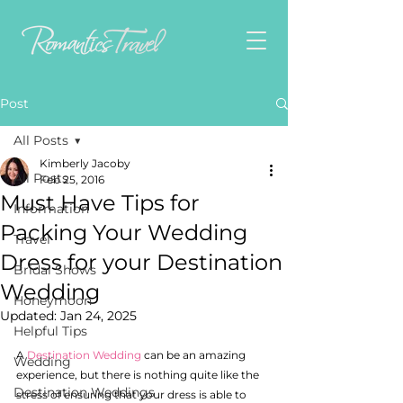
Post
All Posts
Kimberly Jacoby
All Posts
Feb 25, 2016
Must Have Tips for
Information
Packing Your Wedding
Travel
Dress for your Destination
Bridal Shows
Wedding
Honeymoon
Updated:
Jan 24, 2025
Helpful Tips
A 
Destination Wedding 
can be an amazing 
Wedding
experience, but there is nothing quite like the 
Destination Weddings
stress of ensuring that your dress is able to 