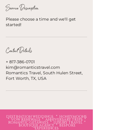
Service Description
Please choose a time and we'll get
started!
Contact Details
+ 817-386-0701
kim@romanticstravel.com
Romantics Travel, South Hulen Street,
Fort Worth, TX, USA
DESTINATION WEDDINGS * HONEYMOONS
* VOW RENEWALS * ANNIVERSARY TRIPS *
ROMANTIC GETAWAYS * LUXURY TRAVEL *
BOUTIQUE AGENCY * BESPOKE
EXPERIENCES