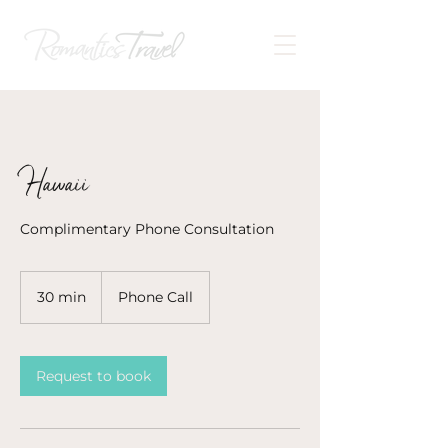
Hawaii
Complimentary Phone Consultation
30 min
3
Phone Call
0
m
i
n
Request to book