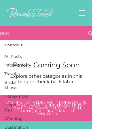
Blog
awards
All Posts
Posts Coming Soon
Information
Travel
Explore other categories in this
blog or check back later.
Bridal
Shows
Honeymoon
DESTINATION WEDDINGS * HONEYMOONS
Helpful
* VOW RENEWALS * ANNIVERSARY TRIPS *
ROMANTIC GETAWAYS * LUXURY TRAVEL *
Tips
BOUTIQUE AGENCY * BESPOKE
EXPERIENCES
Wedding
Destination