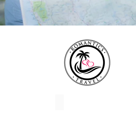
Destination Weddings
Destination
Wedding
Travel
Agency
for