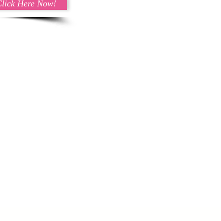
Click Here Now!