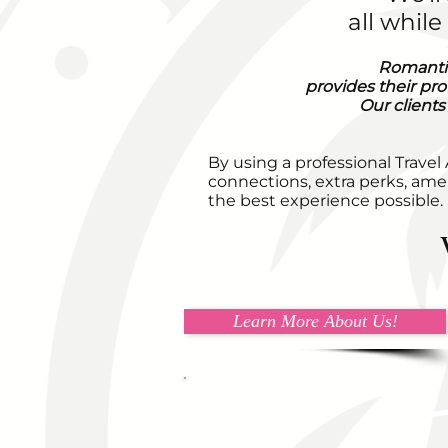
all whil
Romantic
provides their pro
Our clients
By using a professional Travel
connections, extra perks, amen
the best experience possible.
Learn More About Us!