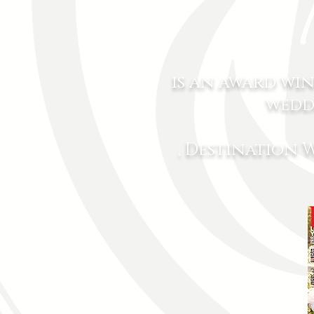
is an award wi
wedd
, Destination