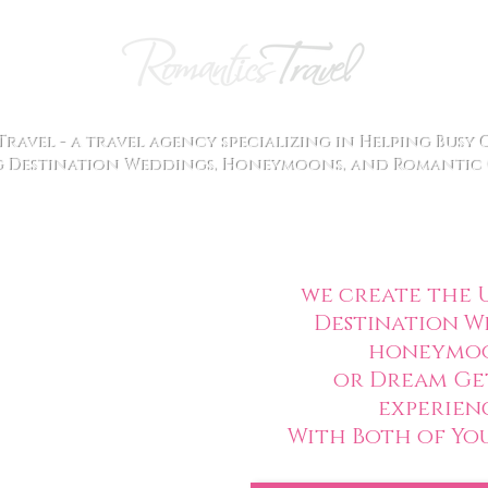
ravel - a travel agency specializing in Helping Busy
 Destination Weddings, Honeymoons, and Romantic 
we create the
U
Destination W
honeymo
or Dream Ge
experien
With Both of You 