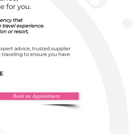
e for you.
gency that
 travel experience.
n or resort,
expert advice, trusted supplier
e traveling to ensure you have
e
Book an Appointment