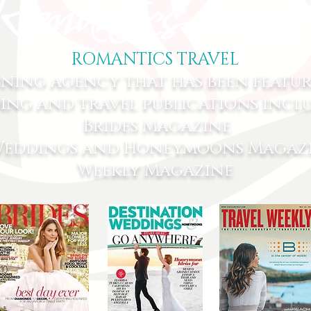
ROMANTICS TRAVEL
nning agency that has been featu
ing and travel publications incl
Brides Magazine
 Weddings and Honeymoons Magazi
Weekly Magazine