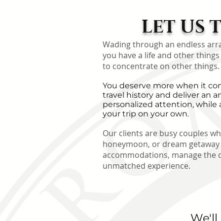
LET US 
Wading through an endless array 
you have a life and other things
to concentrate on other things.
You deserve more when it come
travel history and deliver a
personalized attention, while 
your trip on your own.
Our clients are busy couples who
honeymoon, or dream getaway ex
accommodations, manage the coun
unmatched experience.
We'll