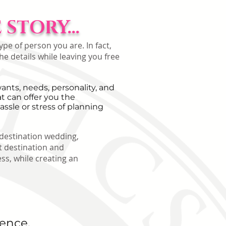
STORY...
pe of person you are. In fact,
he details while leaving you free
nts, needs, personality, and
 can offer you the
assle or stress of planning
 destination wedding,
 destination and
ss, while creating an
ience,