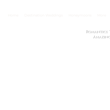
Home
Destination Weddings
Honeymoons
More
Romantics T
Amazing