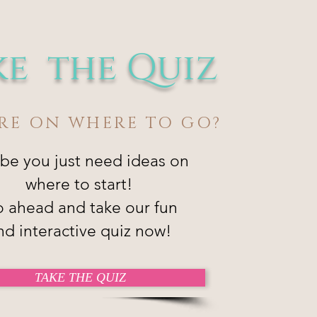
ke the Quiz
RE ON WHERE TO GO?
be you just need ideas on
where to start!
 ahead and take our fun
nd interactive quiz now!
TAKE THE QUIZ