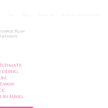
Tips
Blog
About us
Book an Appointment
 Couples Plan
Getaways
ltimate
edding,
on,
taway
ce
in Mind...