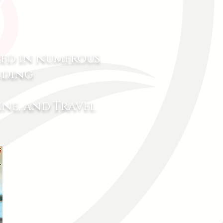
red in numerous
uding
ne, and Travel