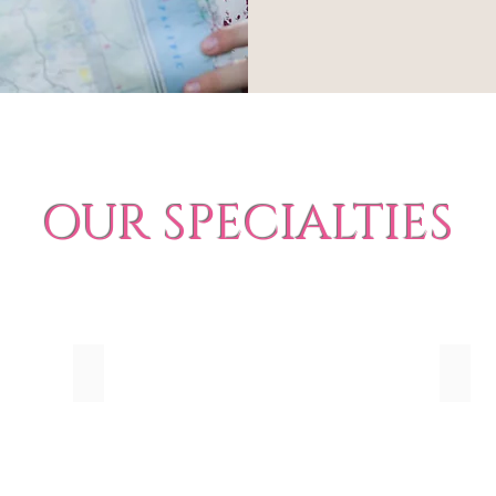
OUR SPECIALTIES
Honeymoons
Roma
Beach
Plan
Honeymoons
a
by
Roman
Romantics
Geta
Travel
with