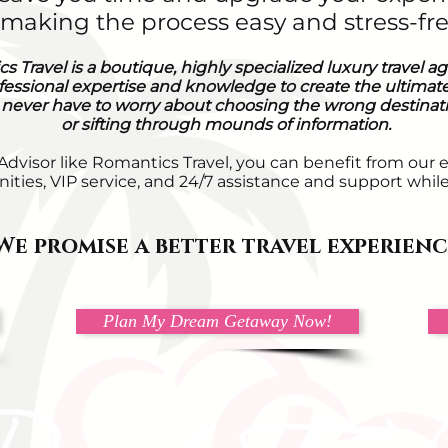
e making the process easy and stress-fre
s Travel is a boutique, highly specialized luxury travel a
fessional expertise and knowledge to create the ultimate
 never have to worry about choosing the wrong destinatio
or sifting through mounds of information.
 Advisor like Romantics Travel, you can benefit from our 
ities, VIP service, and 24/7 assistance and support whil
We promise a better travel experienc
Plan My Dream Getaway Now!