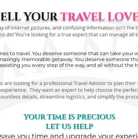
TELL YOUR
TRAVEL LOVE 
of internet pictures, and confusing information isn't the ty
 to do! You're looking for a true expert that can manage all t
s to travel. You deserve someone that can take your wa
n amazingly memorable getaway. You deserve someone that
assisting you every step of the way, and all without the h
 are looking for a professional Travel Advisor to plan their
perience. They want an expert to help choose the perfect
tless details, streamline logistics, and simplify the proce
YOUR TIME IS PRECIOUS
LET US HELP
 save you time and upgrade your exper