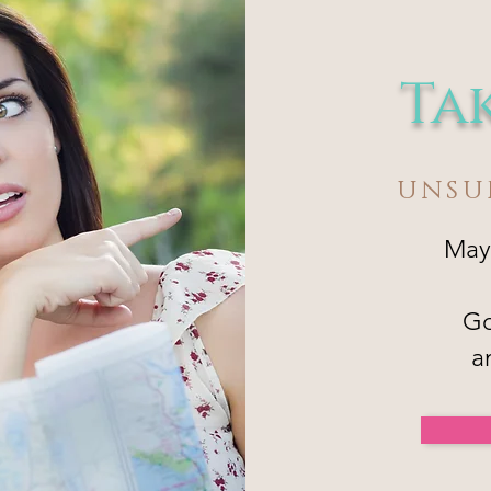
Ta
UNSU
May
Go
a