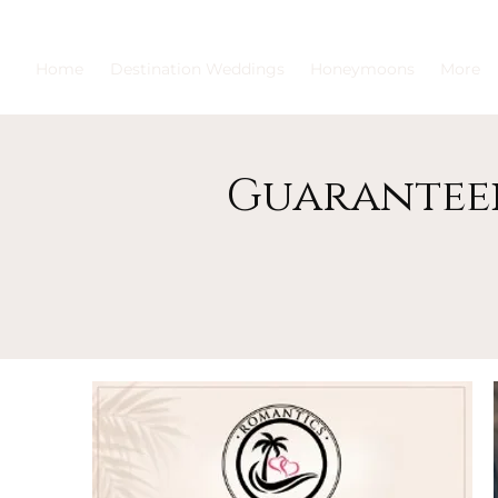
Home
Destination Weddings
Honeymoons
More
Guaranteei