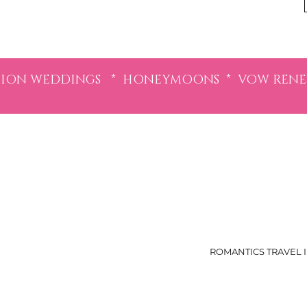
ION WEDDINGS * HONEYMOONS * VOW RENEWA
ROMANTICS TRAVEL I