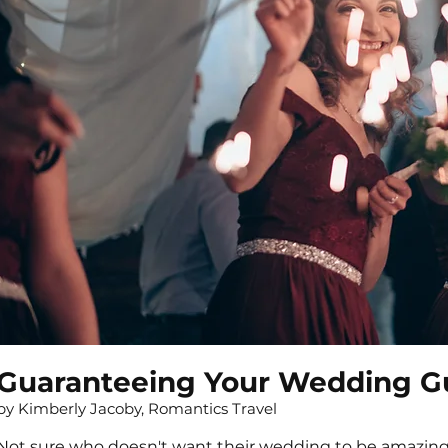
Guaranteeing Your Wedding Gu
by Kimberly Jacoby, Romantics Travel
Not sure who doesn't want their wedding to be amazing 