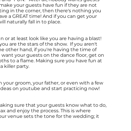
t make your guests have fun if they are not
uting in the corner, then there's nothing you
ve a GREAT time! And if you can get your
 naturally fall in to place.
r at least look like you are having a blast!
ou are the stars of the show. If you aren't
e other hand, if you're having the time of
ou want your guests on the dance floor, get on
oths to a flame. Making sure you have fun at
killer party.
 your groom, your father, or even with a few
deas on youtube and start practicing now!
aking sure that your guests know what to do,
ax and enjoy the process. This is where
ur venue sets the tone for the wedding; it