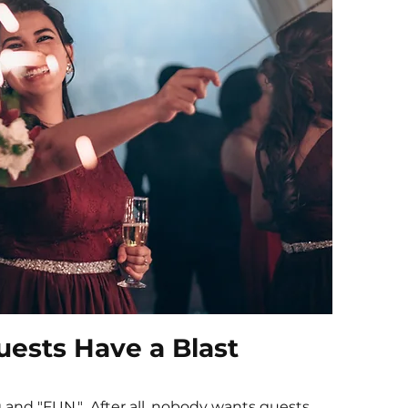
ests Have a Blast
and "FUN." After all, nobody wants guests