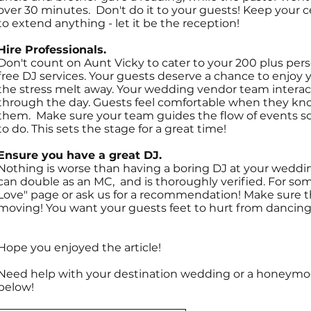
over 30 minutes. Don't do it to your guests! Keep your 
to extend anything - let it be the reception!
Hire Professionals.
Don't count on Aunt Vicky to cater to your 200 plus pe
free DJ services. Your guests deserve a chance to enjoy y
the stress melt away. Your wedding vendor team intera
through the day. Guests feel comfortable when they kn
them. Make sure your team guides the flow of events s
to do. This sets the stage for a great time!
Ensure you have a great DJ.
Nothing is worse than having a boring DJ at your wedding
can double as an MC, and is thoroughly verified. For so
Love" page or ask us for a recommendation! Make sure t
moving! You want your guests feet to hurt from dancing 
Hope you enjoyed the article!
Need help with your destination wedding or a honeymoon?
below!