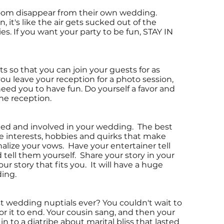
groom disappear from their own wedding.
it's like the air gets sucked out of the
s. If you want your party to be fun, STAY IN
s so that you can join your guests for as
you leave your reception for a photo session,
eed you to have fun. Do yourself a favor and
 the reception.
ged and involved in your wedding. The best
e interests, hobbies and quirks that make
nalize your vows. Have your entertainer tell
tell them yourself. Share your story in your
ur story that fits you. It will have a huge
ing.
t wedding nuptials ever? You couldn't wait to
or it to end. Your cousin sang, and then your
n to a diatribe about marital bliss that lasted