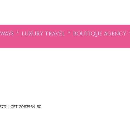
AYS * LUXURY TRAVEL * BOUTIQUE AGENCY 
3 | CST: 2063964-50