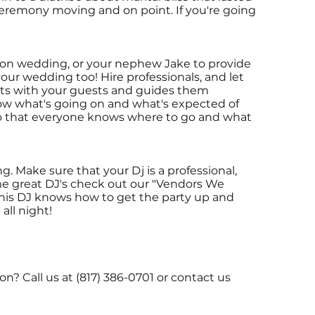
ceremony moving and on point. If you're going
rson wedding, or your nephew Jake to provide
our wedding too! Hire professionals, and let
cts with your guests and guides them
ow what's going on and what's expected of
o that everyone knows where to go and what
. Make sure that your Dj is a professional,
me great DJ's check out our "Vendors We
his DJ knows how to get the party up and
all night!
 Call us at (817) 386-0701 or contact us