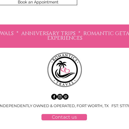
Book an Appointment
LS * ANNIVERSARY TRIPS * ROMANTIC GETAW
EXPERIENCES
NDEPENDENTLY OWNED & OPERATED, FORT WORTH, TX FST: ST1787
Contact us