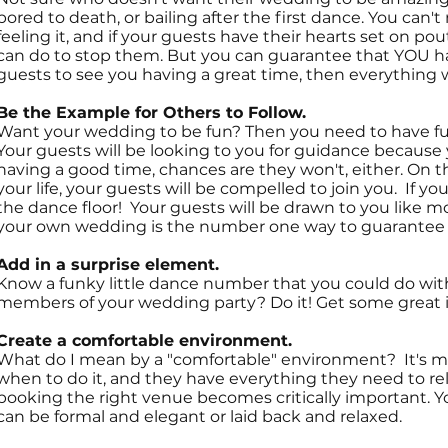
bored to death, or bailing after the first dance. You can'
feeling it, and if your guests have their hearts set on po
can do to stop them. But you can guarantee that YOU ha
guests to see you having a great time, then everything will
Be the Example for Others to Follow.
Want your wedding to be fun? Then you need to have fun o
Your guests will be looking to you for guidance because y
having a good time, chances are they won't, either. On th
your life, your guests will be compelled to join you. If y
the dance floor! Your guests will be drawn to you like m
your own wedding is the number one way to guarantee a 
Add in a surprise element.
Know a funky little dance number that you could do with
members of your wedding party? Do it! Get some great i
Create a comfortable environment.
What do I mean by a "comfortable" environment? It's m
when to do it, and they have everything they need to rel
booking the right venue becomes critically important. Yo
can be formal and elegant or laid back and relaxed.