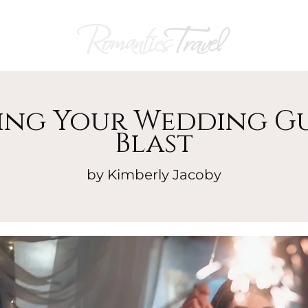
ng Your Wedding Gu
Blast
by Kimberly Jacoby