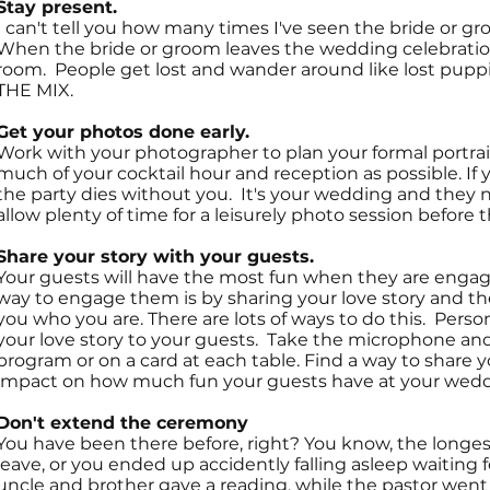
Stay present.
I can't tell you how many times I've seen the bride or 
When the bride or groom leaves the wedding celebration, 
room. People get lost and wander around like lost puppie
THE MIX.
Get your photos done early.
Work with your photographer to plan your formal portrait
much of your cocktail hour and reception as possible. If 
the party dies without you. It's your wedding and they n
allow plenty of time for a leisurely photo session before
Share your story with your guests.
Your guests will have the most fun when they are enga
way to engage them is by sharing your love story and th
you who you are. There are lots of ways to do this. Perso
your love story to your guests. Take the microphone and 
program or on a card at each table. Find a way to share yo
impact on how much fun your guests have at your wedd
Don't extend the ceremony
You have been there before, right? You know, the longes
leave, or you ended up accidently falling asleep waiting f
uncle and brother gave a reading, while the pastor went i