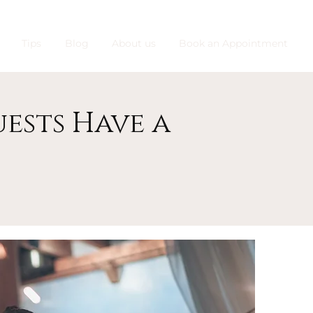
Tips
Blog
About us
Book an Appointment
ests Have a