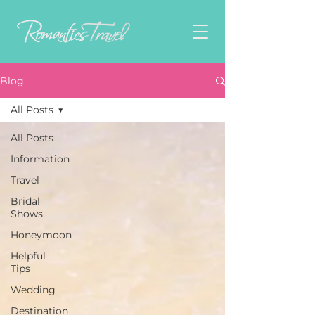
Blog
All Posts
All Posts
Information
Travel
Bridal
Shows
Honeymoon
Helpful
Tips
Wedding
Destination