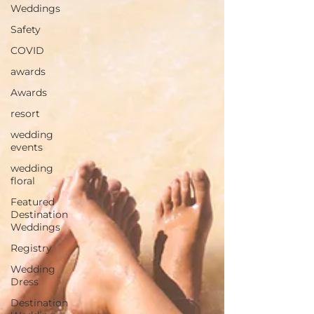
Weddings
Safety
COVID
awards
Awards
resort
wedding
events
wedding
floral
Featured
Destination
Weddings
Registry
Wedding
Dress
Destination