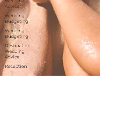
Wedding
Advice
Wedding
Budgeting
Wedding
Budgeting
Destination
Wedding
Advice
Reception