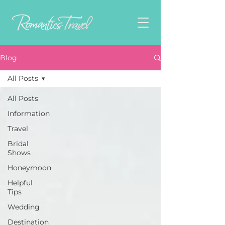
Blog
All Posts
All Posts
Information
Travel
Bridal
Shows
Honeymoon
Helpful
Tips
Wedding
Destination