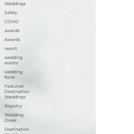
Weddings
Safety
COVID
awards
Awards
resort
wedding
events
wedding
floral
Featured
Destination
Weddings
Registry
Wedding
Dress
Destination