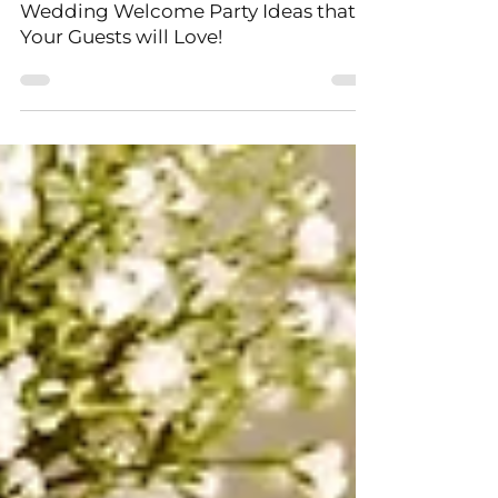
5 Fantastic All-inclusive Destination
Wedding Welcome Party Ideas that
Your Guests will Love!