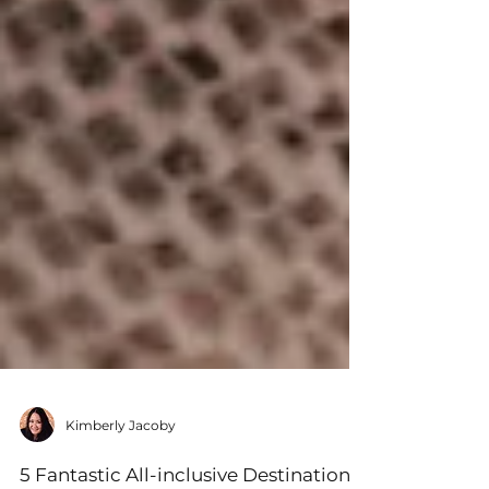
Kimberly Jacoby