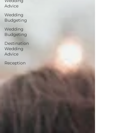
Wedding
Advice
Wedding
Budgeting
Wedding
Budgeting
Destination
Wedding
Advice
Reception