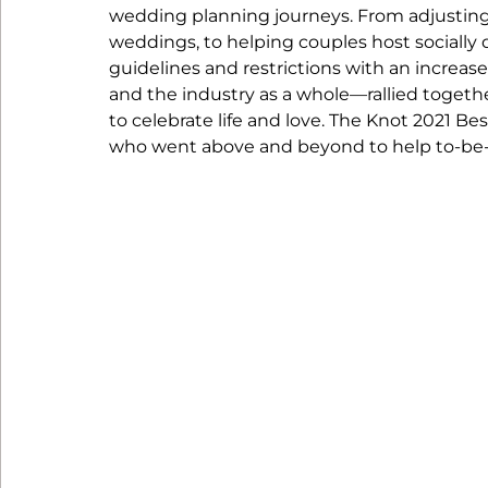
wedding planning journeys. From adjusting
weddings, to helping couples host socially 
guidelines and restrictions with an increa
and the industry as a whole—rallied togethe
to celebrate life and love. The Knot 2021 B
who went above and beyond to help to-be-