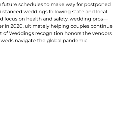
 future schedules to make way for postponed 
distanced weddings following state and local 
sed focus on health and safety, wedding pros—
r in 2020, ultimately helping couples continue 
est of Weddings recognition honors the vendors 
weds navigate the global pandemic. 