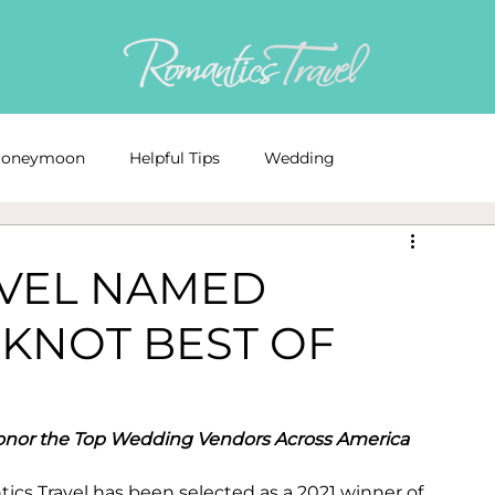
oneymoon
Helpful Tips
Wedding
ds
Awards
resort
wedding events
AVEL NAMED
 KNOT BEST OF
Registry
Wedding Dress
Wedding Budgeting
Destination Wedding Advice
onor the Top Wedding Vendors Across America
s Travel has been selected as a 2021 ­­winner of 