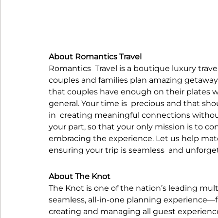
About Romantics Travel
Romantics  Travel is a boutique luxury trave
couples and families plan amazing getaway
that couples have enough on their plates wit
general. Your time is  precious and that s
in  creating meaningful connections without 
your part, so that your only mission is to c
embracing the experience. Let us help matc
ensuring your trip is seamless  and unforge
About The Knot
The Knot is one of the nation’s leading mul
seamless, all-in-one planning experience—fr
creating and managing all guest experience