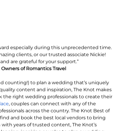
ward especially during this unprecedented time. 
zing clients, or our trusted associate Nickie! 
d are grateful for your support.” 
, Owners of Romantics Travel
nd counting!) to plan a wedding that’s uniquely 
h-quality content and inspiration, The Knot makes 
k the right wedding professionals to create their 
lace
, couples can connect with any of the 
essionals across the country. The Knot Best of 
ind and book the best local vendors to bring 
n with years of trusted content, The Knot’s 