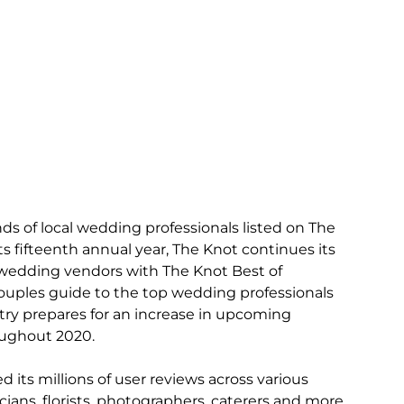
ds of local wedding professionals listed on The 
ts fifteenth annual year, The Knot continues its 
l wedding vendors with The Knot Best of 
ouples guide to the top wedding professionals 
try prepares for an increase in upcoming 
ughout 2020. 
its millions of user reviews across various 
ans, florists, photographers, caterers and more