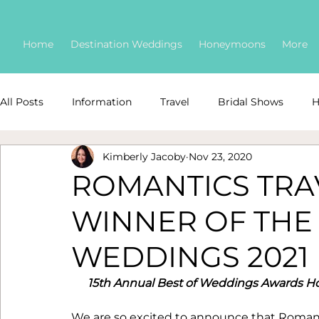
Home
Destination Weddings
Honeymoons
More
All Posts
Information
Travel
Bridal Shows
H
Kimberly Jacoby
Nov 23, 2020
Destination Weddings
Safety
COVID
awar
ROMANTICS TR
WINNER OF THE
wedding floral
Featured Destination Weddings
WEDDINGS 2021
Destination Wedding Advice
Wedding Budgeting
15th Annual Best of Weddings Awards H
We are so excited to announce that Romantic