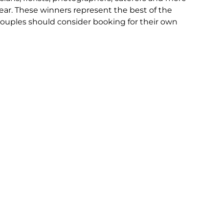
ear. These winners represent the best of the 
ouples should consider booking for their own 