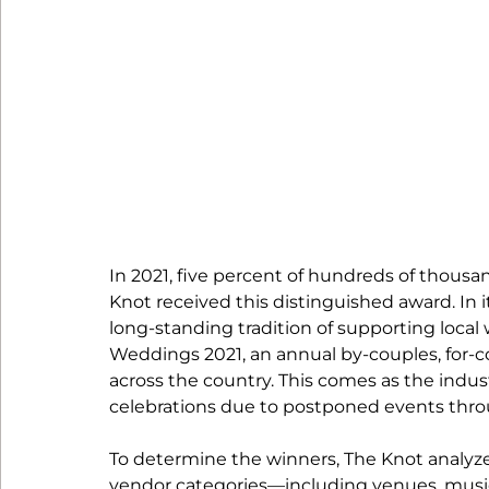
In 2021, five percent of hundreds of thousan
Knot received this distinguished award. In i
long-standing tradition of supporting loca
Weddings 2021, an annual by-couples, for-c
across the country. This comes as the indus
celebrations due to postponed events thro
To determine the winners, The Knot analyzed 
vendor categories—including venues, musici