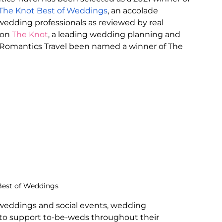
The Knot Best of Weddings
, an accolade 
edding professionals as reviewed by real 
on 
The Knot
, a leading wedding planning and 
ar Romantics Travel been named a winner of The 
Best of Weddings
weddings and social events, wedding 
 to support to-be-weds throughout their 