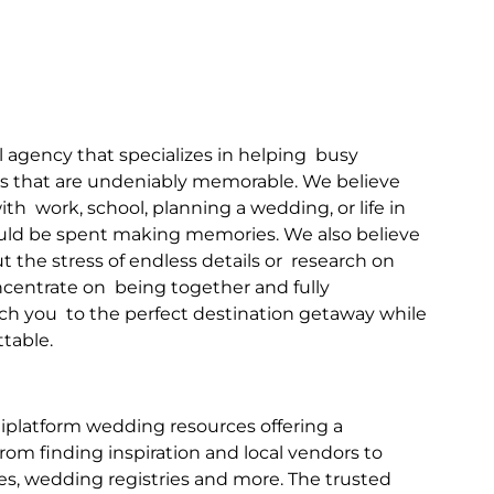
l agency that specializes in helping  busy 
s that are undeniably memorable. We believe 
h  work, school, planning a wedding, or life in 
hould be spent making memories. We also believe 
the stress of endless details or  research on 
oncentrate on  being together and fully 
h you  to the perfect destination getaway while 
ttable.
tiplatform wedding resources offering a 
om finding inspiration and local vendors to 
s, wedding registries and more. The trusted 