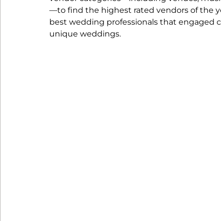
—to find the highest rated vendors of the y
best wedding professionals that engaged c
unique weddings. 