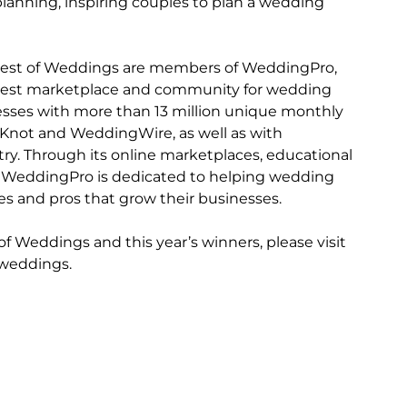
lanning, inspiring couples to plan a wedding 
 
Best of Weddings are members of WeddingPro, 
rgest marketplace and community for wedding 
sses with more than 13 million unique monthly 
 Knot and WeddingWire, as well as with 
ry. Through its online marketplaces, educational 
WeddingPro is dedicated to helping wedding 
les and pros that grow their businesses.
 Weddings and this year’s winners, please visit 
-weddings.