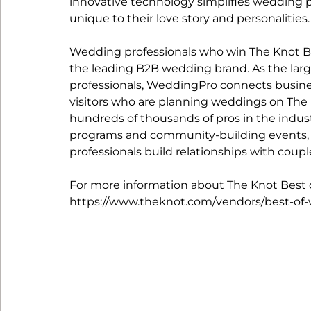
innovative technology simplifies wedding p
unique to their love story and personalities.
Wedding professionals who win The Knot 
the leading B2B wedding brand. As the la
professionals, WeddingPro connects busine
visitors who are planning weddings on The
hundreds of thousands of pros in the indust
programs and community-building events, 
professionals build relationships with coup
For more information about The Knot Best of
https://www.theknot.com/vendors/best-of