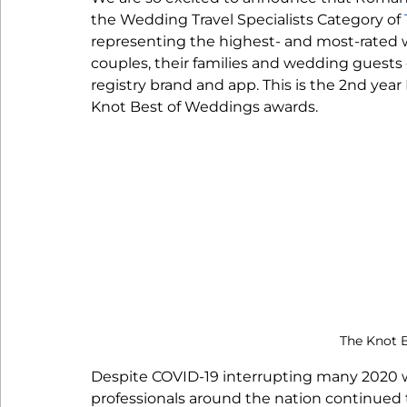
Reception
the Wedding Travel Specialists Category of 
representing the highest- and most-rated w
couples, their families and wedding guests 
registry brand and app. This is the 2nd ye
Knot Best of Weddings awards. 
The Knot 
Despite COVID-19 interrupting many 2020 
professionals around the nation continued