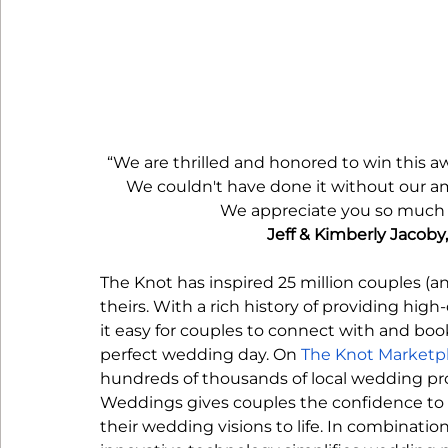
“We are thrilled and honored to win this a
We couldn't have done it without our ama
We appreciate you so much an
Jeff & Kimberly Jacoby
The Knot has inspired 25 million couples (a
theirs. With a rich history of providing hig
it easy for couples to connect with and boo
perfect wedding day. On 
The Knot Marketp
hundreds of thousands of local wedding prof
Weddings gives couples the confidence to f
their wedding visions to life. In combinatio