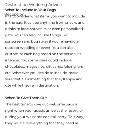
Destination Wedding Advice
What To Include In Your Bags 
Reception
First, consider what items you want to include 
in the bag. It can be anything from snacks and 
drinks to local souvenirs or even personalized 
gifts. You can also include things like 
sunscreen and bug spray if you’re having an 
outdoor wedding or event. You can also 
customize each bag based on the person it’s 
intended for; some ideas could include 
chocolates, magazines, gift cards, folding fan, 
etc. Whatever you decide to include, make 
sure that it’s something that they'll enjoy and 
use while they're in destination.
When To Give Them Out 
The best time to give out welcome bags is 
right when your guests arrive at the resort  or 
during your welcome cocktail party. This way, 
they will have everything that they need as 