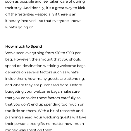
soon as possible and feel taken care of during 
their stay. Additionally, it’s a great way to kick 
off the festivities – especially if there is an 
itinerary involved – so that everyone knows 
what’s going on.					
How much to Spend
We've seen everything from $10 to $100 per 
bag. However, the amount that you should 
spend on destination wedding welcome bags 
depends on several factors such as what's 
inside them, how many guests are attending, 
and where they are purchased from. Before 
budgeting your welcome bags, make sure 
that you consider these factors carefully so 
that you don't end up spending too much or 
too little on them. With a bit of research and 
planning ahead, your wedding guests will love 
their personalized gifts no matter how much 
money was spent on them!