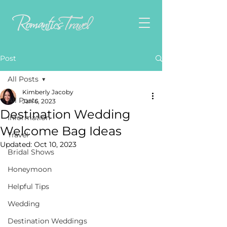
Post
All Posts
Kimberly Jacoby
All Posts
Jan 6, 2023
Destination Wedding
Information
Welcome Bag Ideas
Travel
Updated:
Oct 10, 2023
Bridal Shows
Honeymoon
Helpful Tips
Wedding
Destination Weddings