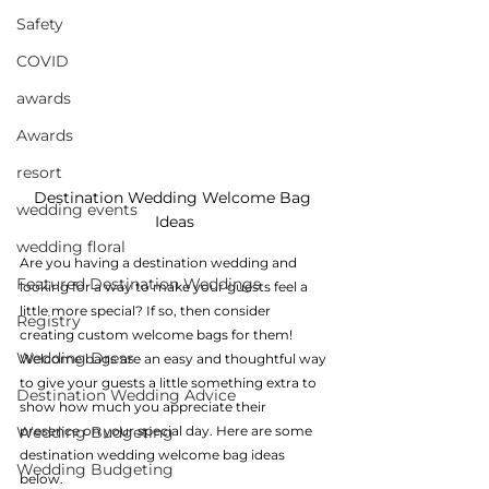
Safety
COVID
awards
Awards
resort
Destination Wedding Welcome Bag 
wedding events
Ideas
wedding floral
Are you having a destination wedding and 
Featured Destination Weddings
looking for a way to make your guests feel a 
little more special? If so, then consider 
Registry
creating custom welcome bags for them! 
Wedding Dress
Welcome bags are an easy and thoughtful way 
to give your guests a little something extra to 
Destination Wedding Advice
show how much you appreciate their 
Wedding Budgeting
presence on your special day. Here are some 
destination wedding welcome bag ideas 
Wedding Budgeting
below.