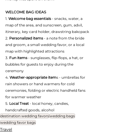
WELCOME BAG IDEAS
1. 
Welcome bag essentials
 - snacks, water, a 
map of the area, and sunscreen, gum, advil, 
itinerary, key card holder, drawstring bakcpack
2. 
Personalized items 
- a note from the bride 
and groom, a small wedding favor, or a local 
map with highlighted attractions
3. 
Fun items 
- sunglasses, flip-flops, a hat, or 
bubbles for guests to enjoy during the 
ceremony
4. 
Weather-appropriate item
s - umbrellas for 
rain showers or hand warmers for cold 
ceremonies, folding or electric handheld fans 
for warmer weather
5. 
Local Treat
 - local honey, candies, 
handcrafted goods, alcohol
destination wedding favors
wedding bags
wedding favor bags
Travel