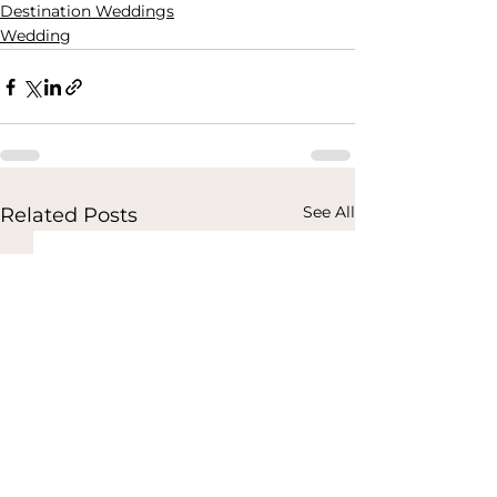
Destination Weddings
Wedding
See All
Related Posts