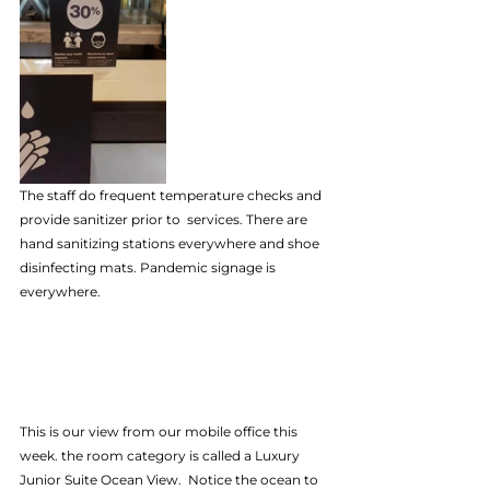
The staff do frequent temperature checks and 
provide sanitizer prior to  services. There are 
hand sanitizing stations everywhere and shoe 
disinfecting mats. Pandemic signage is 
everywhere.
This is our view from our mobile office this 
week. the room category is called a Luxury 
Junior Suite Ocean View.  Notice the ocean to 