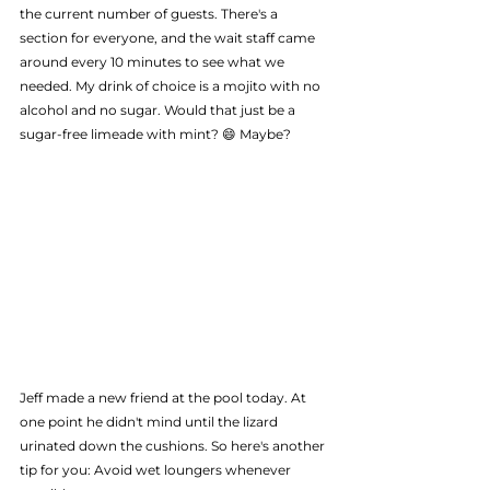
the current number of guests. There's a 
section for everyone, and the wait staff came 
around every 10 minutes to see what we 
needed. My drink of choice is a mojito with no 
alcohol and no sugar. Would that just be a 
sugar-free limeade with mint? 😄 Maybe?
Jeff made a new friend at the pool today. At 
one point he didn't mind until the lizard 
urinated down the cushions. So here's another 
tip for you: Avoid wet loungers whenever 