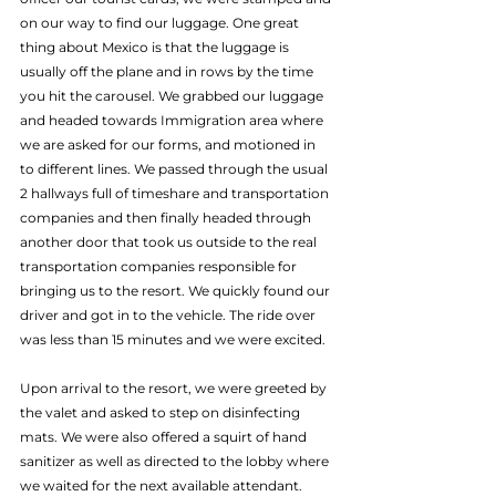
on our way to find our luggage. One great 
thing about Mexico is that the luggage is 
usually off the plane and in rows by the time 
you hit the carousel. We grabbed our luggage 
and headed towards Immigration area where 
we are asked for our forms, and motioned in 
to different lines. We passed through the usual 
2 hallways full of timeshare and transportation 
companies and then finally headed through 
another door that took us outside to the real 
transportation companies responsible for 
bringing us to the resort. We quickly found our 
driver and got in to the vehicle. The ride over 
was less than 15 minutes and we were excited.
Upon arrival to the resort, we were greeted by 
the valet and asked to step on disinfecting 
mats. We were also offered a squirt of hand 
sanitizer as well as directed to the lobby where 
we waited for the next available attendant. 