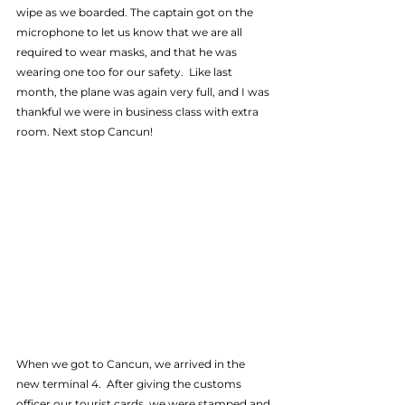
wipe as we boarded. The captain got on the 
microphone to let us know that we are all 
required to wear masks, and that he was 
wearing one too for our safety.  Like last 
month, the plane was again very full, and I was 
thankful we were in business class with extra 
room. Next stop Cancun!
When we got to Cancun, we arrived in the 
new terminal 4.  After giving the customs 
officer our tourist cards, we were stamped and 