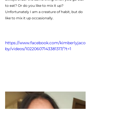
to eat? Or do you like to mix it up? 
Unfortunately I am a creature of habit, but do 
like to mix it up occasionally.
https://www.facebook.com/kimberlyjaco
by/videos/10220607143381317/?t=1