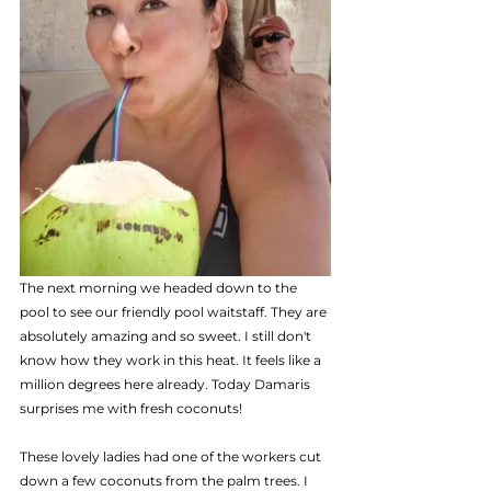
The next morning we headed down to the 
pool to see our friendly pool waitstaff. They are 
absolutely amazing and so sweet. I still don't 
know how they work in this heat. It feels like a 
million degrees here already. Today Damaris 
surprises me with fresh coconuts! 
These lovely ladies had one of the workers cut  
down a few coconuts from the palm trees. I 