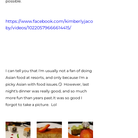
possible.
https://www.facebook.com/kimberlyjaco
by/videos/10220579666614415/
I can tell you that I'm usually not a fan of doing 
Asian food at resorts, and only because I'm a 
picky Asian with food issues.🙄  However, last 
night's dinner was really good, and so much 
more fun than years past.It was so good I 
forgot to take a picture.  Lol