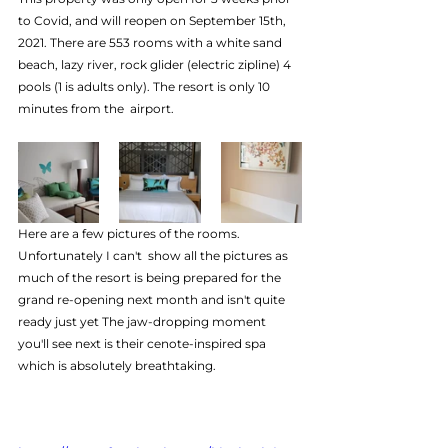
to Covid, and will reopen on September 15th, 
2021. There are 553 rooms with a white sand 
beach, lazy river, rock glider (electric zipline) 4 
pools (1 is adults only). The resort is only 10 
minutes from the  airport.  
Here are a few pictures of the rooms. 
Unfortunately I can't  show all the pictures as 
much of the resort is being prepared for the  
grand re-opening next month and isn't quite 
ready just yet The jaw-dropping moment 
you'll see next is their cenote-inspired spa 
which is absolutely breathtaking.