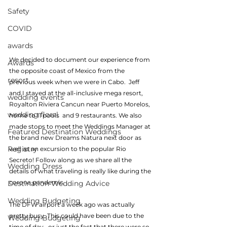
Safety
COVID
awards
We decided to document our experience from 
Awards
the opposite coast of Mexico from the 
resort
previous week when we were in Cabo.  Jeff 
and I stayed at the all-inclusive mega resort, 
wedding events
Royalton Riviera Cancun near Puerto Morelos, 
wedding floral
home to 11 pools  and 9 restaurants. We also 
made stops to meet the Weddings Manager at 
Featured Destination Weddings
the brand new Dreams Natura next door as 
Registry
well as an excursion to the popular Rio 
Secreto! Follow along as we share all the 
Wedding Dress
details of what traveling is really like during the 
corona pandemic.
Destination Wedding Advice
Wedding Budgeting
The DFW airport a week ago was actually 
pretty busy. This could have been due to the 
Wedding Budgeting
time of day , or just the fact that there were so 