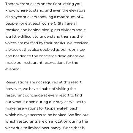
There were stickers on the floor letting you 
know where to stand, and even the elevators 
displayed stickers showing a maximum of 4 
people. (one at each corner).  Staff are all 
masked and behind plexi-glass dividers and it 
is a little difficult to understand them as their 
voices are muffled by their masks. We received 
a bracelet that also doubled as our room key 
and headed to the concierge desk where we 
made our restaurant reservations for the 
evening.
Reservations are not required at this resort 
however, we have a habit of visiting the 
restaurant concierge at every resort to find 
out what is open during our stay as well as to 
make reservations for teppanyaki/hibachi 
which always seems to be booked. We find out 
which restaurants are on a rotation during the 
week due to limited occupancy. Once that is 