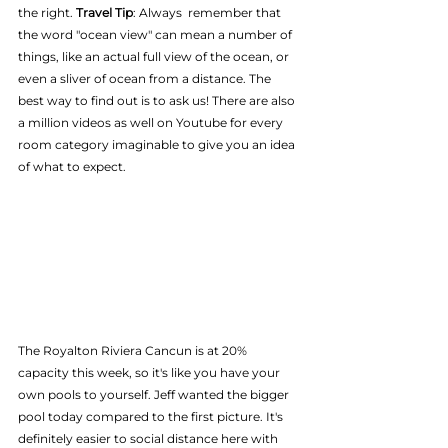
the right. 
Travel Tip
: Always  remember that 
the word "ocean view" can mean a number of 
things, like an actual full view of the ocean, or 
even a sliver of ocean from a distance. The 
best way to find out is to ask us! There are also 
a million videos as well on Youtube for every 
room category imaginable to give you an idea 
of what to expect.
The Royalton Riviera Cancun is at 20% 
capacity this week, so it's like you have your 
own pools to yourself. Jeff wanted the bigger 
pool today compared to the first picture. It's 
definitely easier to social distance here with 