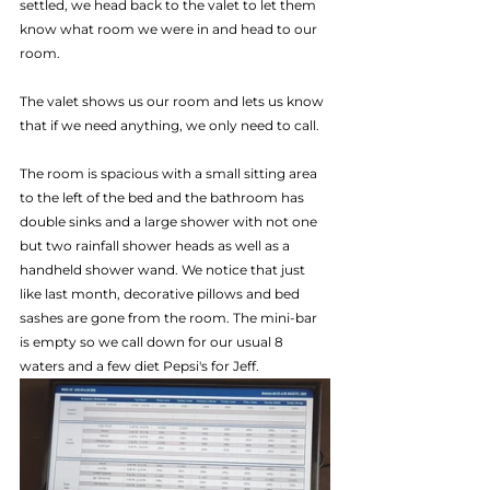
settled, we head back to the valet to let them 
know what room we were in and head to our 
room.
The valet shows us our room and lets us know 
that if we need anything, we only need to call. 
The room is spacious with a small sitting area 
to the left of the bed and the bathroom has 
double sinks and a large shower with not one 
but two rainfall shower heads as well as a 
handheld shower wand. We notice that just 
like last month, decorative pillows and bed 
sashes are gone from the room. The mini-bar 
is empty so we call down for our usual 8 
waters and a few diet Pepsi's for Jeff.