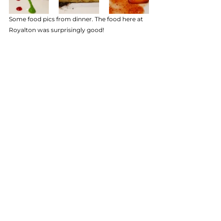
Some food pics from dinner. The food here at 
Royalton was surprisingly good!