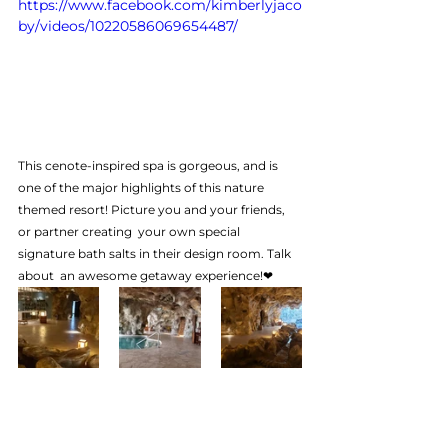
https://www.facebook.com/kimberlyjaco
by/videos/10220586069654487/
This cenote-inspired spa is gorgeous, and is 
one of the major highlights of this nature 
themed resort! Picture you and your friends, 
or partner creating  your own special 
signature bath salts in their design room. Talk 
about  an awesome getaway experience!❤