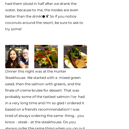
had them sliced in half after we drank the 
water, because to me, the insides are even 
better than the drink!🥥🍹 So if you notice 
coconuts around the resort, be sure to ask to 
try some!
Dinner this night was at the Hunter 
Steakhouse. We started with a  mixed green 
salad, then the salmon with greens, and the 
finale of creme brulee for dessert. That was 
probably some of the tastiest salmon I've  had 
in a very long time and I'm so glad I ordered it 
based on a friend's recommendation! I was 
tired of always ordering the same  thing... you 
know - steak - at the steakhouse. Do you 
always order the same thing when you go out 