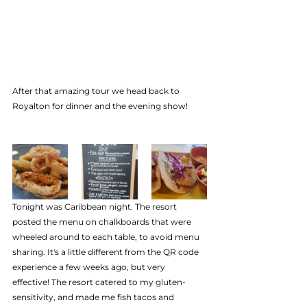
After that amazing tour we head back to 
Royalton for dinner and the evening show!
Tonight was Caribbean night. The resort 
posted the menu on chalkboards that were 
wheeled around to each table, to avoid menu 
sharing. It's a little different from the QR code 
experience a few weeks ago, but very  
effective! The resort catered to my gluten-
sensitivity, and made me fish tacos and 