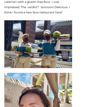
calamari with a gluten-free flour. I was 
impressed. The  verdict?  Soooooo Delicious. I 
think I found a new fave restaurant here!