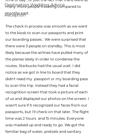
Destination Wedding Advice
many more people traveling compared to 
months past.  
Reception
The check in process was smooth as we went 
to the kiosk to scan our passports and print 
our boarding passes.  We were surprised that 
there were 3 people on standby. This is most 
likely because the airlines have pulled many of 
the planes lately in order to condense the 
routes. Starbucks had the usual wait. I did 
notice as we got in line to board that they 
didn't need my  passport or my boarding pass 
to scan this trip. Instead they had a facial 
recognition screen that took a picture of each 
of us and displayed our photos on the screen. I 
wasn't sure if it recognized our faces from our 
passports, but I'll check on that later. The flight 
time was 2 hours  and 15 minutes. Everyone 
was masked up and ready to go. We got the 
familiar bag of water, pretzels and sanitary 