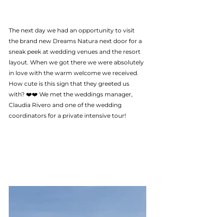
The next day we had an opportunity to visit 
the brand new Dreams Natura next door for a 
sneak peek at wedding venues and the resort 
layout. When we got there we were absolutely 
in love with the warm welcome we received.  
How cute is this sign that they greeted us 
with? ❤️❤️ We met the weddings manager, 
Claudia Rivero and one of the wedding  
coordinators for a private intensive tour! 