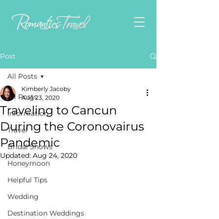
Post
All Posts
Kimberly Jacoby
All Posts
Aug 23, 2020
Traveling to Cancun
Information
During the Coronovairus
Travel
Pandemic
Bridal Shows
Updated:
Aug 24, 2020
Honeymoon
Helpful Tips
Wedding
Destination Weddings