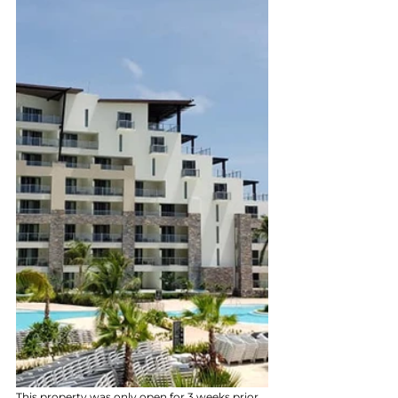
This property was only open for 3 weeks prior 